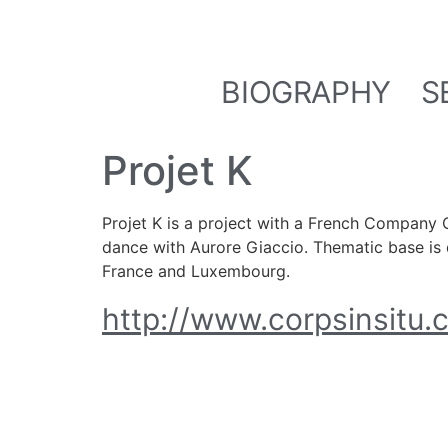
BIOGRAPHY
S
Projet K
Projet K is a project with a French Company 
dance with Aurore Giaccio. Thematic base is d
France and Luxembourg.
http://www.corpsinsitu.