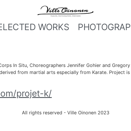
ELECTED WORKS
PHOTOGRAP
Corps In Situ, Choreographers Jennifer Gohier and Gregory 
erived from martial arts especially from Karate. Project is 
com/projet-k/
All rights reserved - Ville Oinonen 2023