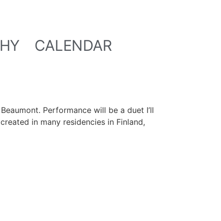
HY
CALENDAR
Beaumont. Performance will be a duet I’ll
created in many residencies in Finland,