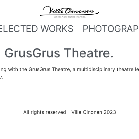
ELECTED WORKS
PHOTOGRAP
 GrusGrus Theatre.
ing with the GrusGrus Theatre, a multidisciplinary theatre l
e.
All rights reserved - Ville Oinonen 2023