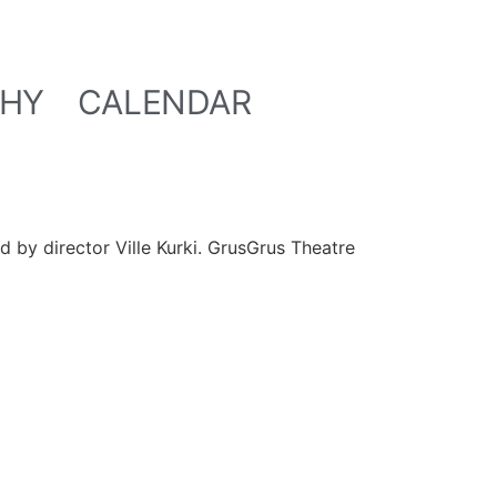
HY
CALENDAR
ed by director Ville Kurki. GrusGrus Theatre