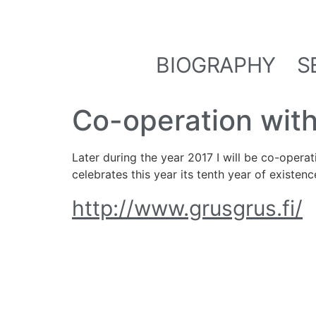
BIOGRAPHY
S
Co-operation with
Later during the year 2017 I will be co-operat
celebrates this year its tenth year of existenc
http://www.grusgrus.fi/